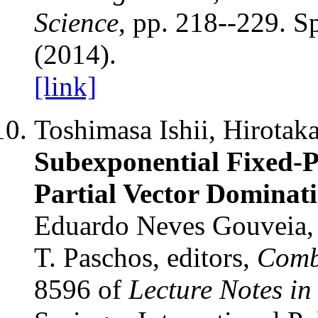
Science
, pp. 218--229. S
(2014).
[link]
Toshimasa Ishii, Hirotak
Subexponential Fixed-P
Partial Vector Dominat
Eduardo Neves Gouveia, 
T. Paschos, editors,
Comb
8596 of
Lecture Notes i