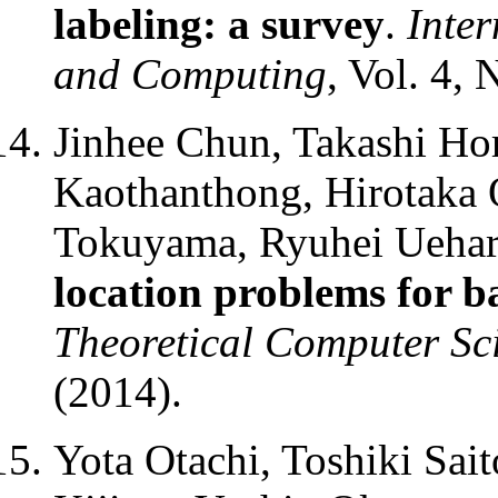
labeling: a survey
.
Inte
and Computing
, Vol. 4, 
Jinhee Chun, Takashi Hor
Kaothanthong, Hirotaka 
Tokuyama, Ryuhei Uehar
location problems for 
Theoretical Computer Sc
(2014).
Yota Otachi, Toshiki Sai