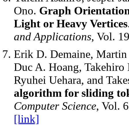
Ono.
Graph Orientation
Light or Heavy Vertices
and Applications
, Vol. 1
Erik D. Demaine, Martin 
Duc A. Hoang, Takehiro I
Ryuhei Uehara, and Tak
algorithm for sliding to
Computer Science
, Vol. 
[link]