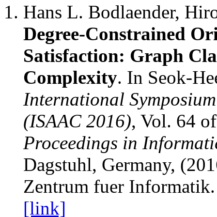
Hans L. Bodlaender, Hiro
Degree-Constrained Or
Satisfaction: Graph Cl
Complexity
. In Seok-He
International Symposium
(ISAAC 2016)
, Vol. 64 o
Proceedings in Informati
Dagstuhl, Germany, (2016
Zentrum fuer Informatik.
[link]