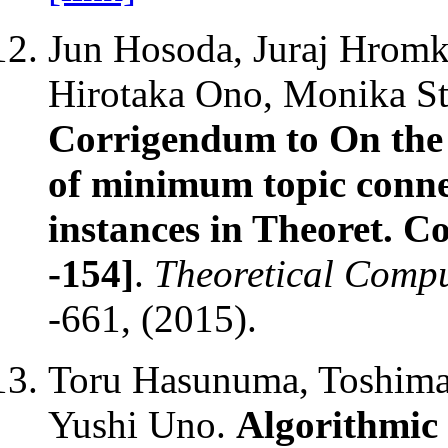
Jun Hosoda, Juraj Hromk
Hirotaka Ono, Monika St
Corrigendum to On the
of minimum topic connec
instances in Theoret. C
-154]
.
Theoretical Compu
-661, (2015).
Toru Hasunuma, Toshimas
Yushi Uno.
Algorithmic 