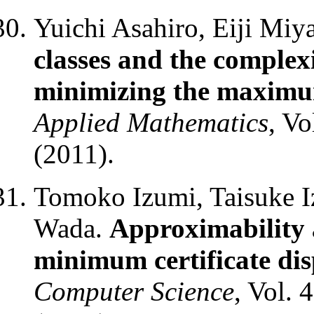
Yuichi Asahiro, Eiji Mi
classes and the complex
minimizing the maximu
Applied Mathematics
, Vo
(2011).
Tomoko Izumi, Taisuke I
Wada.
Approximability 
minimum certificate di
Computer Science
, Vol. 