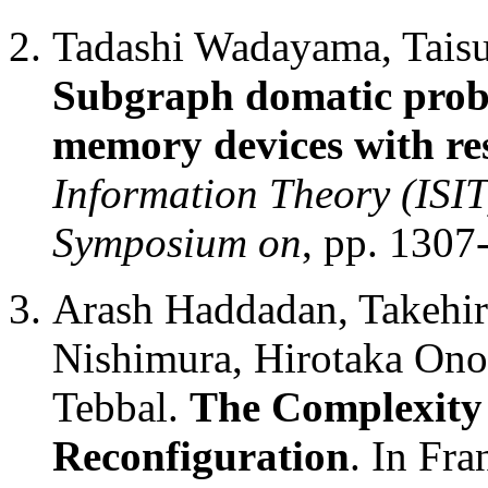
Tadashi Wadayama, Taisu
Subgraph domatic probl
memory devices with rest
Information Theory (ISIT
Symposium on
, pp. 1307
Arash Haddadan, Takehi
Nishimura, Hirotaka Ono
Tebbal.
The Complexity 
Reconfiguration
. In Fr