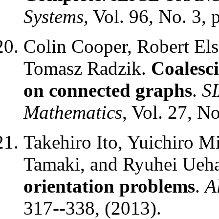
Systems
, Vol. 96, No. 3,
Colin Cooper, Robert Els
Tomasz Radzik.
Coalesc
on connected graphs
.
SI
Mathematics
, Vol. 27, N
Takehiro Ito, Yuichiro 
Tamaki, and Ryuhei Ueh
orientation problems
.
A
317--338, (2013).