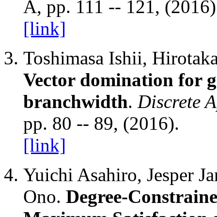
A, pp. 111 -- 121, (2016
[link]
Toshimasa Ishii, Hirota
Vector domination for 
branchwidth
.
Discrete 
pp. 80 -- 89, (2016).
[link]
Yuichi Asahiro, Jesper J
Ono.
Degree-Constraine