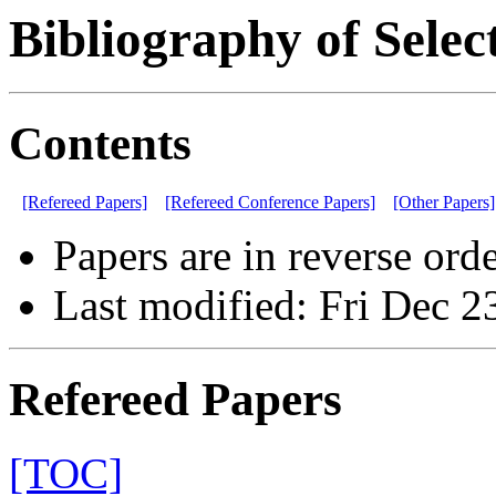
Bibliography of Selec
Contents
[Refereed Papers]
[Refereed Conference Papers]
[Other Papers]
Papers are in reverse orde
Last modified: Fri Dec 2
Refereed Papers
[TOC]