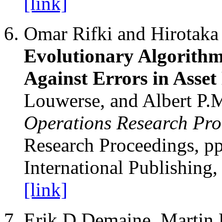
[link]
Omar Rifki and Hirotak
Evolutionary Algorithm
Against Errors in Asse
Louwerse, and Albert P.M
Operations Research Pro
Research Proceedings, pp
International Publishing,
[link]
Erik D Demaine, Martin 