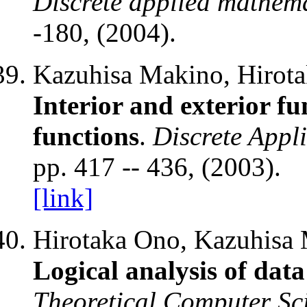
Discrete applied mathem
-180, (2004).
Kazuhisa Makino, Hirota
Interior and exterior fu
functions
.
Discrete Appl
pp. 417 -- 436, (2003).
[link]
Hirotaka Ono, Kazuhisa 
Logical analysis of dat
Theoretical Computer Sc