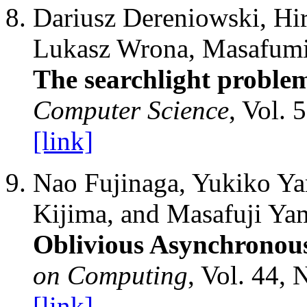
Dariusz Dereniowski, Hir
Lukasz Wrona, Masafumi 
The searchlight proble
Computer Science
, Vol. 
[link]
Nao Fujinaga, Yukiko Ya
Kijima, and Masafuji Ya
Oblivious Asynchronou
on Computing
, Vol. 44, 
[link]