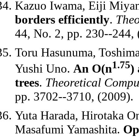
Kazuo Iwama, Eiji Miya
borders efficiently
.
Theo
44, No. 2, pp. 230--244, 
Toru Hasunuma, Toshimas
1.75
Yushi Uno.
An O(n
)
trees
.
Theoretical Compu
pp. 3702--3710, (2009).
Yuta Harada, Hirotaka O
Masafumi Yamashita.
Op