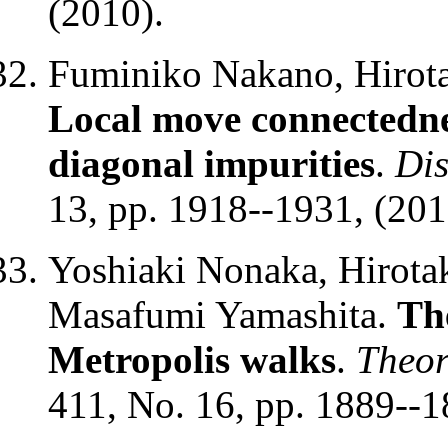
(2010).
Fuminiko Nakano, Hirota
Local move connectednes
diagonal impurities
.
Dis
13, pp. 1918--1931, (201
Yoshiaki Nonaka, Hirota
Masafumi Yamashita.
The
Metropolis walks
.
Theor
411, No. 16, pp. 1889--1