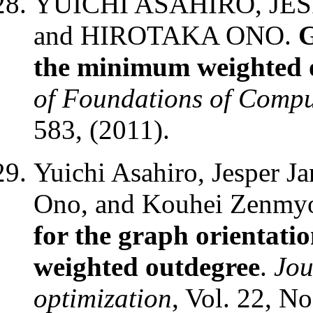
YUICHI ASAHIRO, JES
and HIROTAKA ONO.
G
the minimum weighted 
of Foundations of Compu
583, (2011).
Yuichi Asahiro, Jesper J
Ono, and Kouhei Zenmy
for the graph orientat
weighted outdegree
.
Jou
optimization
, Vol. 22, No