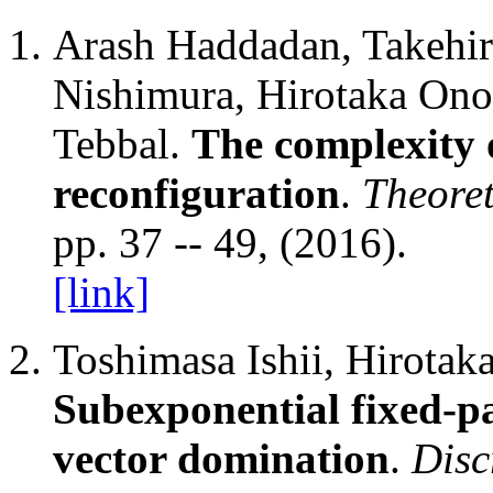
Arash Haddadan, Takehi
Nishimura, Hirotaka Ono
Tebbal.
The complexity 
reconfiguration
.
Theoret
pp. 37 -- 49, (2016).
[link]
Toshimasa Ishii, Hirotak
Subexponential fixed-pa
vector domination
.
Disc