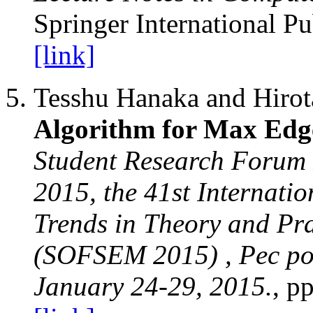
Springer International Pu
[link]
Tesshu Hanaka and Hiro
Algorithm for Max Edg
Student Research Forum
2015, the 41st Internati
Trends in Theory and Pr
(SOFSEM 2015) , Pec po
January 24-29, 2015.
, p