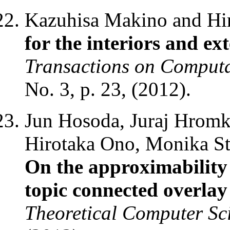
Kazuhisa Makino and Hi
for the interiors and ex
Transactions on Comput
No. 3, p. 23, (2012).
Jun Hosoda, Juraj Hromk
Hirotaka Ono, Monika St
On the approximabilit
topic connected overlay 
Theoretical Computer Sc