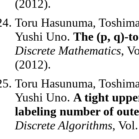
(2012).
Toru Hasunuma, Toshimas
Yushi Uno.
The (p, q)-to
Discrete Mathematics
, V
(2012).
Toru Hasunuma, Toshimas
Yushi Uno.
A tight uppe
labeling number of out
Discrete Algorithms
, Vol