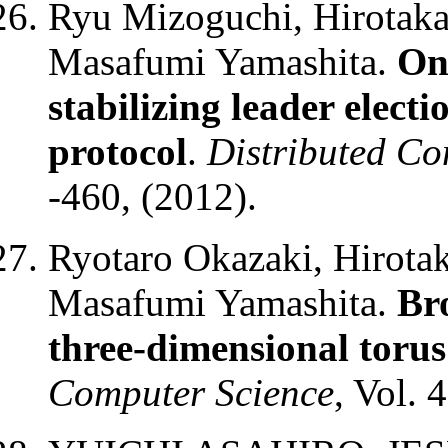
Ryu Mizoguchi, Hirotaka
Masafumi Yamashita.
On 
stabilizing leader elect
protocol
.
Distributed C
-460, (2012).
Ryotaro Okazaki, Hirotak
Masafumi Yamashita.
Bro
three-dimensional toru
Computer Science
, Vol. 