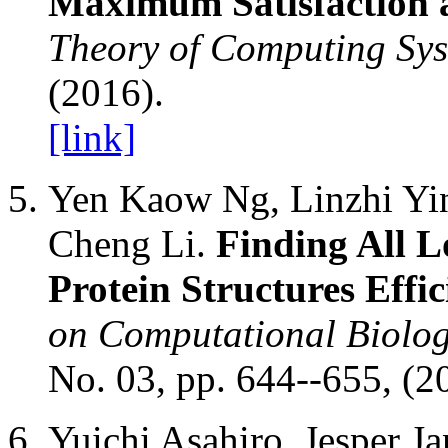
Maximum Satisfaction 
Theory of Computing Sy
(2016).
[link]
Yen Kaow Ng, Linzhi Yin
Cheng Li.
Finding All 
Protein Structures Effic
on Computational Biolog
No. 03, pp. 644--655, (2
Yuichi Asahiro, Jesper J