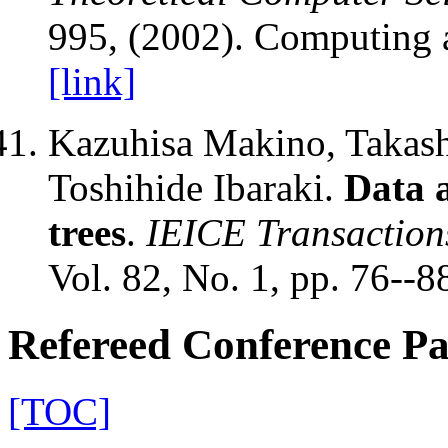
995, (2002). Computing 
[link]
Kazuhisa Makino, Takash
Toshihide Ibaraki.
Data a
trees
.
IEICE Transaction
Vol. 82, No. 1, pp. 76--8
Refereed Conference P
[TOC]