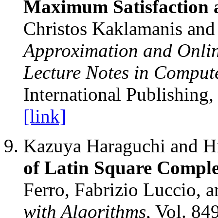
Maximum Satisfaction 
Christos Kaklamanis and 
Approximation and Onlin
Lecture Notes in Comput
International Publishing,
[link]
Kazuya Haraguchi and H
of Latin Square Comple
Ferro, Fabrizio Luccio, 
with Algorithms
, Vol. 84