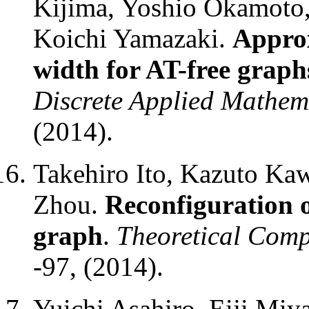
Kijima, Yoshio Okamoto,
Koichi Yamazaki.
Approx
width for AT-free graph
Discrete Applied Mathem
(2014).
Takehiro Ito, Kazuto Ka
Zhou.
Reconfiguration of
graph
.
Theoretical Comp
-97, (2014).
Yuichi Asahiro, Eiji Miy