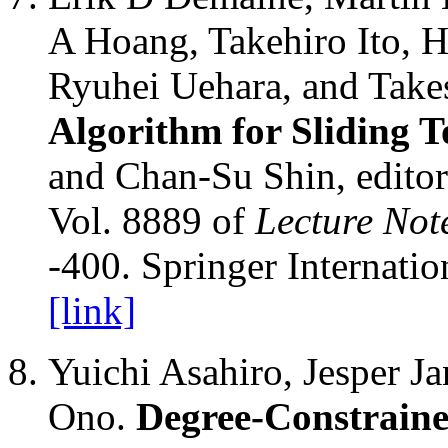
A Hoang, Takehiro Ito, H
Ryuhei Uehara, and Tak
Algorithm for Sliding T
and Chan-Su Shin, edito
Vol. 8889 of
Lecture Not
-400. Springer Internatio
[link]
Yuichi Asahiro, Jesper J
Ono.
Degree-Constraine