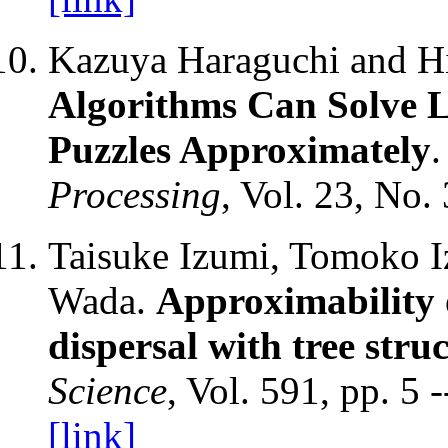
Kazuya Haraguchi and H
Algorithms Can Solve 
Puzzles Approximately
Processing
, Vol. 23, No.
Taisuke Izumi, Tomoko I
Wada.
Approximability 
dispersal with tree stru
Science
, Vol. 591, pp. 5 
[link]