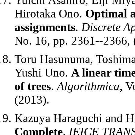
Hirotaka Ono.
Optimal 
assignments
.
Discrete A
No. 16, pp. 2361--2366, 
Toru Hasunuma, Toshimas
Yushi Uno.
A linear time
of trees
.
Algorithmica
, V
(2013).
Kazuya Haraguchi and H
Complete
.
IEICE TRANS