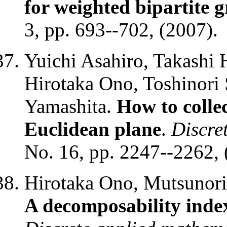
for weighted bipartite 
3, pp. 693--702, (2007).
Yuichi Asahiro, Takashi
Hirotaka Ono, Toshinor
Yamashita.
How to collec
Euclidean plane
.
Discre
No. 16, pp. 2247--2262, 
Hirotaka Ono, Mutsunori 
A decomposability index 