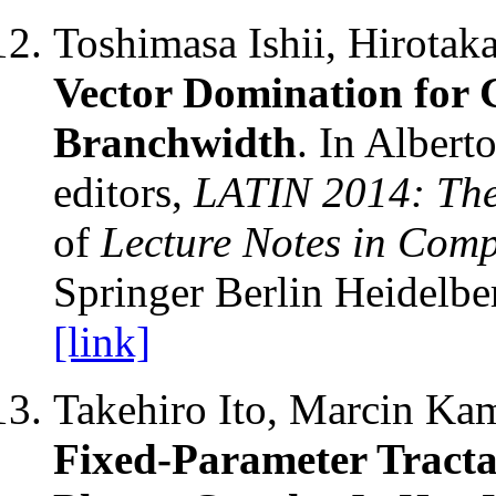
Toshimasa Ishii, Hirota
Vector Domination for
Branchwidth
. In Albert
editors,
LATIN 2014: Theo
of
Lecture Notes in Comp
Springer Berlin Heidelbe
[link]
Takehiro Ito, Marcin Kam
Fixed-Parameter Tracta