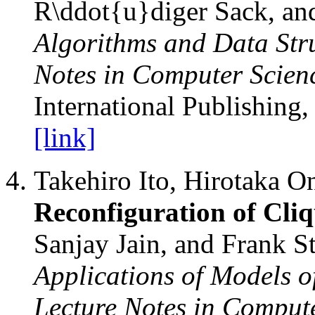
R\ddot{u}diger Sack, and
Algorithms and Data Str
Notes in Computer Scien
International Publishing,
[link]
Takehiro Ito, Hirotaka O
Reconfiguration of Cli
Sanjay Jain, and Frank S
Applications of Models 
Lecture Notes in Comput