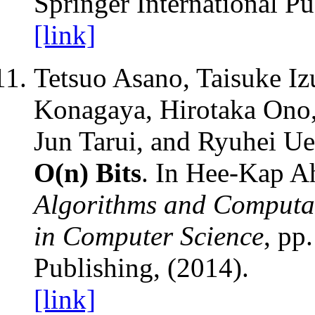
Springer International Pu
[link]
Tetsuo Asano, Taisuke I
Konagaya, Hirotaka Ono, 
Jun Tarui, and Ryuhei U
O(n) Bits
. In Hee-Kap A
Algorithms and Computa
in Computer Science
, pp
Publishing, (2014).
[link]